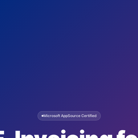
Microsoft AppSource Certified