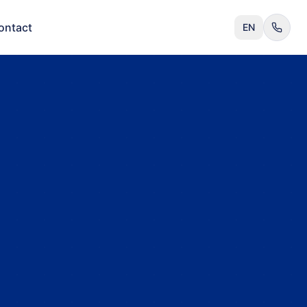
ontact
EN