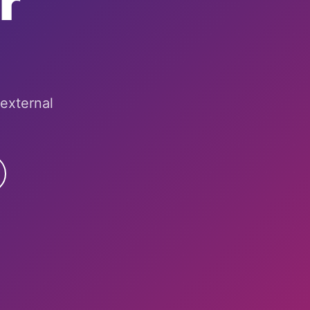
r
 external