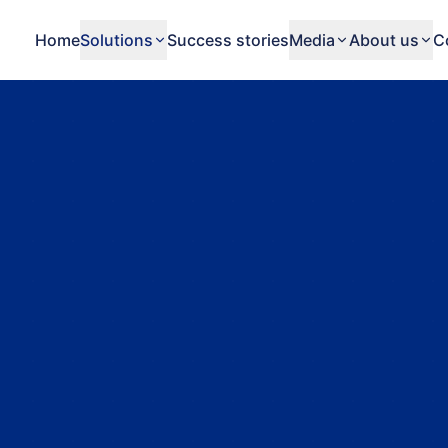
Home
Solutions
Success stories
Media
About us
C