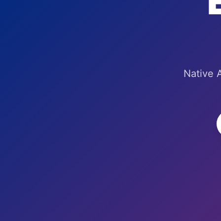
Native A