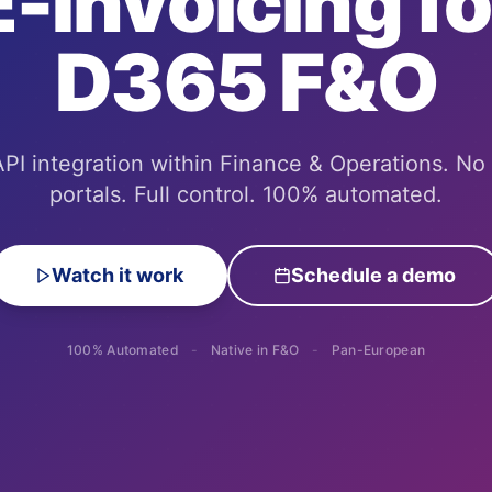
E-Invoicing fo
D365 F&O
PI integration within Finance & Operations. No
portals. Full control.
100% automated.
Watch it work
Schedule a demo
100% Automated
-
Native in F&O
-
Pan-European