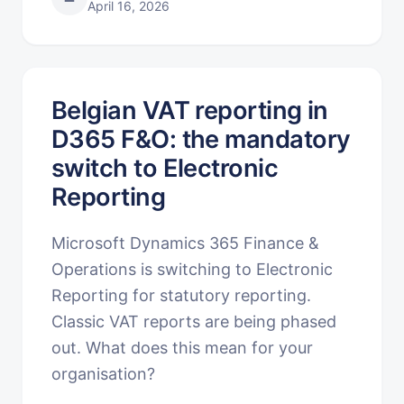
April 16, 2026
Belgian VAT reporting in
D365 F&O: the mandatory
switch to Electronic
Reporting
Microsoft Dynamics 365 Finance &
Operations is switching to Electronic
Reporting for statutory reporting.
Classic VAT reports are being phased
out. What does this mean for your
organisation?