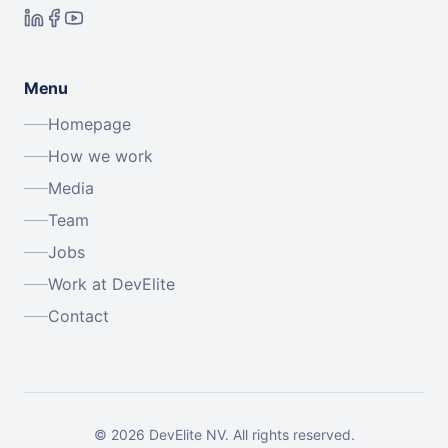
Menu
Homepage
How we work
Media
Team
Jobs
Work at DevElite
Contact
©
2026
DevElite NV.
All rights reserved.