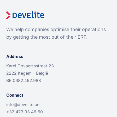
We help companies optimise their operations
by getting the most out of their ERP.
Address
Karel Govaertsstraat 23
2222 Itegem - België
BE 0682.492.988
Connect
info@develite.be
+32 473 93 46 60