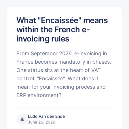
What "Encaissée" means
within the French e-
invoicing rules
From September 2026, e-invoicing in
France becomes mandatory in phases.
One status sits at the heart of VAT
control: "Encaissée". What does it
mean for your invoicing process and
ERP environment?
Ludo Van den Ende
👤
June 26, 2026