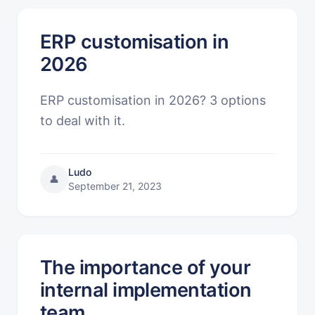
ERP customisation in
2026
ERP customisation in 2026? 3 options
to deal with it.
Ludo
👤
September 21, 2023
The importance of your
internal implementation
team