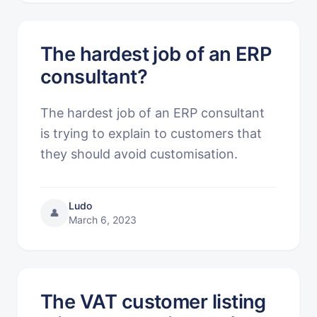
The hardest job of an ERP
consultant?
The hardest job of an ERP consultant
is trying to explain to customers that
they should avoid customisation.
Ludo
👤
March 6, 2023
The VAT customer listing