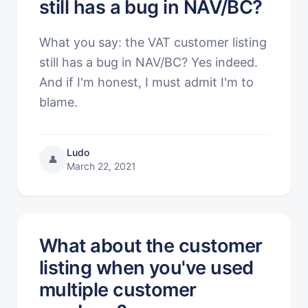
still has a bug in NAV/BC?
What you say: the VAT customer listing
still has a bug in NAV/BC? Yes indeed.
And if I'm honest, I must admit I'm to
blame.
Ludo
👤
March 22, 2021
What about the customer
listing when you've used
multiple customer