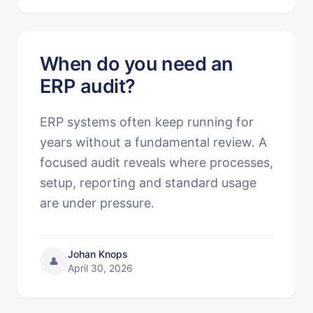
When do you need an
ERP audit?
ERP systems often keep running for
years without a fundamental review. A
focused audit reveals where processes,
setup, reporting and standard usage
are under pressure.
Johan Knops
👤
April 30, 2026