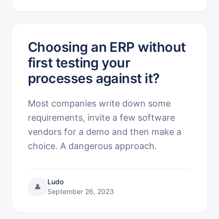
Choosing an ERP without
first testing your
processes against it?
Most companies write down some
requirements, invite a few software
vendors for a demo and then make a
choice. A dangerous approach.
Ludo
👤
September 26, 2023