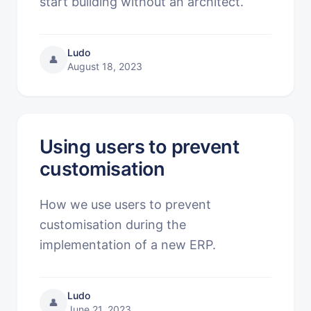
start building without an architect.
Ludo
👤
August 18, 2023
Using users to prevent
customisation
How we use users to prevent
customisation during the
implementation of a new ERP.
Ludo
👤
June 21, 2023