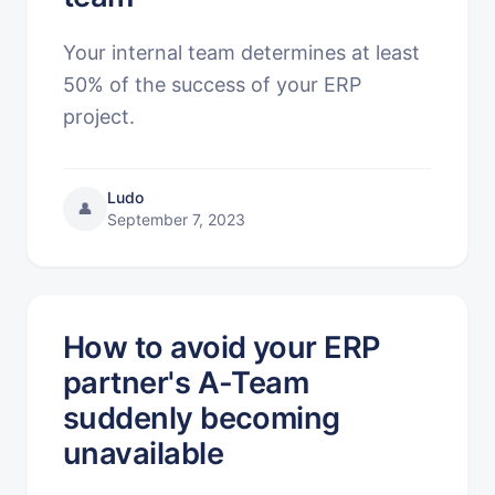
Your internal team determines at least
50% of the success of your ERP
project.
Ludo
👤
September 7, 2023
How to avoid your ERP
partner's A-Team
suddenly becoming
unavailable