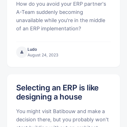
How do you avoid your ERP partner's
A-Team suddenly becoming
unavailable while you're in the middle
of an ERP implementation?
Ludo
👤
August 24, 2023
Selecting an ERP is like
designing a house
You might visit Batibouw and make a
decision there, but you probably won't