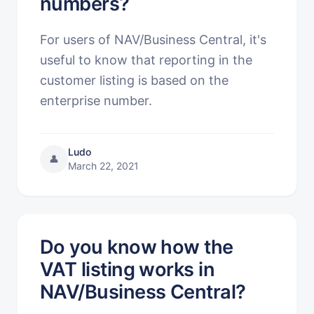
numbers?
For users of NAV/Business Central, it's
useful to know that reporting in the
customer listing is based on the
enterprise number.
Ludo
👤
March 22, 2021
Do you know how the
VAT listing works in
NAV/Business Central?