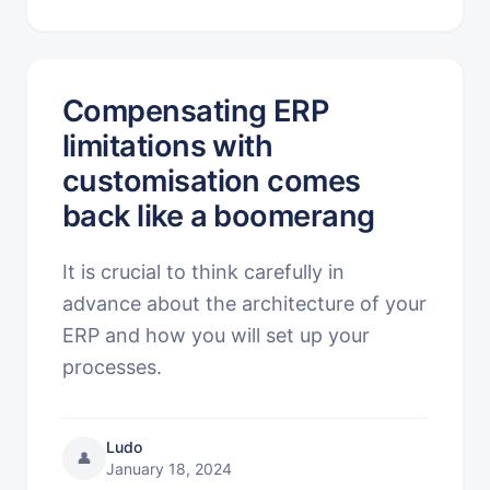
Compensating ERP
limitations with
customisation comes
back like a boomerang
It is crucial to think carefully in
advance about the architecture of your
ERP and how you will set up your
processes.
Ludo
👤
January 18, 2024