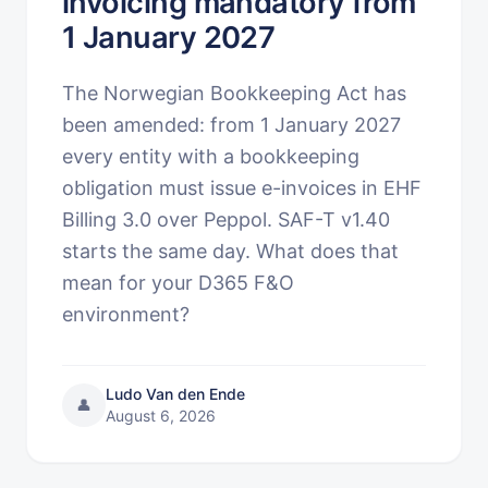
invoicing mandatory from
1 January 2027
The Norwegian Bookkeeping Act has
been amended: from 1 January 2027
every entity with a bookkeeping
obligation must issue e-invoices in EHF
Billing 3.0 over Peppol. SAF-T v1.40
starts the same day. What does that
mean for your D365 F&O
environment?
Ludo Van den Ende
👤
August 6, 2026