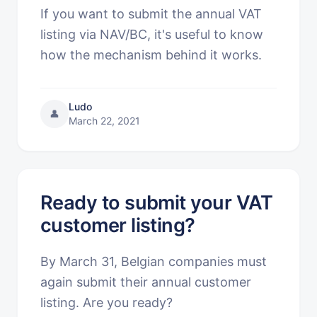
If you want to submit the annual VAT
listing via NAV/BC, it's useful to know
how the mechanism behind it works.
Ludo
👤
March 22, 2021
Ready to submit your VAT
customer listing?
By March 31, Belgian companies must
again submit their annual customer
listing. Are you ready?