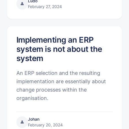
Ludo
👤
February 27, 2024
Implementing an ERP
system is not about the
system
An ERP selection and the resulting
implementation are essentially about
change processes within the
organisation.
Johan
👤
February 20, 2024