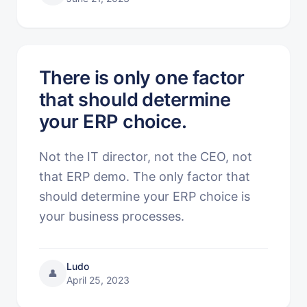
There is only one factor
that should determine
your ERP choice.
Not the IT director, not the CEO, not
that ERP demo. The only factor that
should determine your ERP choice is
your business processes.
Ludo
👤
April 25, 2023