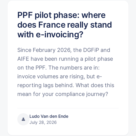
PPF pilot phase: where
does France really stand
with e-invoicing?
Since February 2026, the DGFiP and
AIFE have been running a pilot phase
on the PPF. The numbers are in:
invoice volumes are rising, but e-
reporting lags behind. What does this
mean for your compliance journey?
Ludo Van den Ende
👤
July 28, 2026