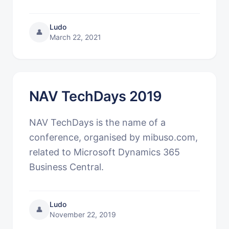
Ludo
👤
March 22, 2021
NAV TechDays 2019
NAV TechDays is the name of a
conference, organised by mibuso.com,
related to Microsoft Dynamics 365
Business Central.
Ludo
👤
November 22, 2019