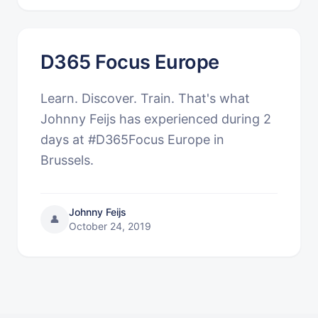
D365 Focus Europe
Learn. Discover. Train. That's what
Johnny Feijs has experienced during 2
days at #D365Focus Europe in
Brussels.
Johnny Feijs
👤
October 24, 2019