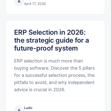
👤
April 17, 2026
ERP Selection in 2026:
the strategic guide for a
future-proof system
ERP selection is much more than
buying software. Discover the 5 pillars
for a successful selection process, the
pitfalls to avoid, and why independent
advice is crucial in 2026.
Ludo
👤