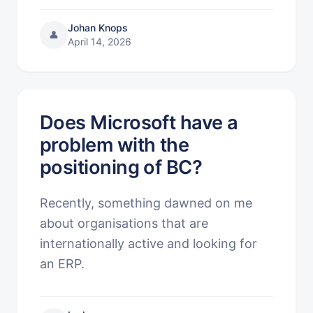
Johan Knops
👤
April 14, 2026
Does Microsoft have a
problem with the
positioning of BC?
Recently, something dawned on me
about organisations that are
internationally active and looking for
an ERP.