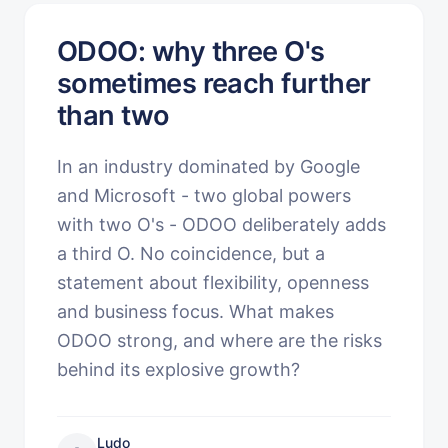
ODOO: why three O's
sometimes reach further
than two
In an industry dominated by Google
and Microsoft - two global powers
with two O's - ODOO deliberately adds
a third O. No coincidence, but a
statement about flexibility, openness
and business focus. What makes
ODOO strong, and where are the risks
behind its explosive growth?
Ludo