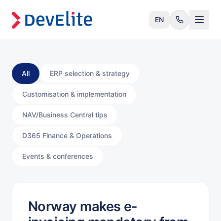
EN
All
ERP selection & strategy
Customisation & implementation
NAV/Business Central tips
D365 Finance & Operations
Events & conferences
Norway makes e-