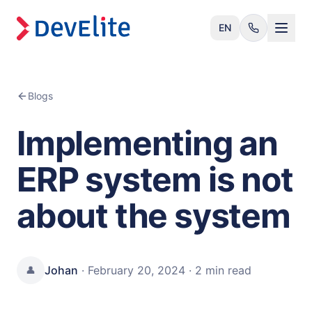
EN
Blogs
Implementing an
ERP system is not
about the system
Johan
·
February 20, 2024
·
2 min
read
👤