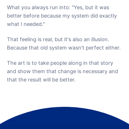
What you always run into: "Yes, but it was
better before because my system did exactly
what I needed."
That feeling is real, but it's also an illusion.
Because that old system wasn't perfect either.
The art is to take people along in that story
and show them that change is necessary and
that the result will be better.