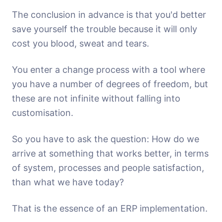
The conclusion in advance is that you'd better
save yourself the trouble because it will only
cost you blood, sweat and tears.
You enter a change process with a tool where
you have a number of degrees of freedom, but
these are not infinite without falling into
customisation.
So you have to ask the question: How do we
arrive at something that works better, in terms
of system, processes and people satisfaction,
than what we have today?
That is the essence of an ERP implementation.