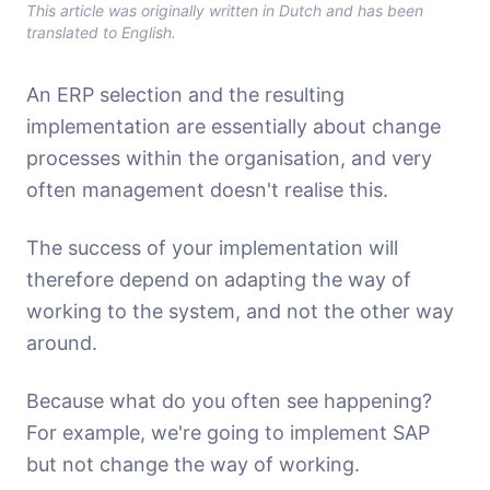
This article was originally written in Dutch and has been
translated to English.
An ERP selection and the resulting
implementation are essentially about change
processes within the organisation, and very
often management doesn't realise this.
The success of your implementation will
therefore depend on adapting the way of
working to the system, and not the other way
around.
Because what do you often see happening?
For example, we're going to implement SAP
but not change the way of working.