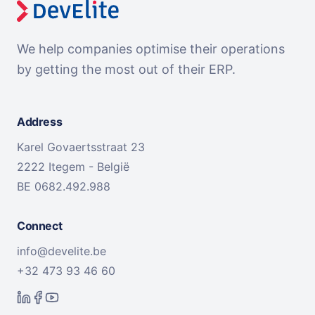
We help companies optimise their operations
by getting the most out of their ERP.
Address
Karel Govaertsstraat 23
2222 Itegem - België
BE 0682.492.988
Connect
info@develite.be
+32 473 93 46 60