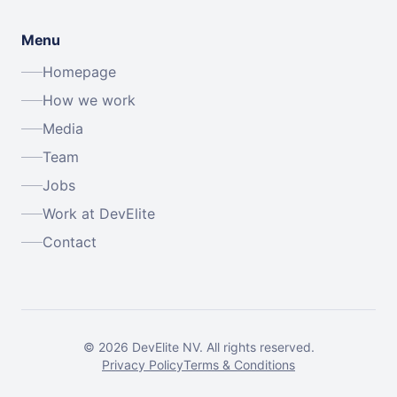
Menu
Homepage
How we work
Media
Team
Jobs
Work at DevElite
Contact
©
2026
DevElite NV.
All rights reserved.
Privacy Policy
Terms & Conditions