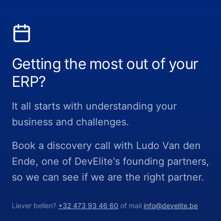
Getting the most out of your
ERP?
It all starts with understanding your
business and challenges.
Book a discovery call with Ludo Van den
Ende, one of DevElite's founding partners,
so we can see if we are the right partner.
Liever bellen?
+32 473 93 46 60
of mail
info@develite.be