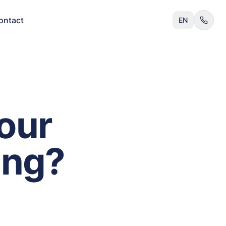
ontact
EN
our
ing?