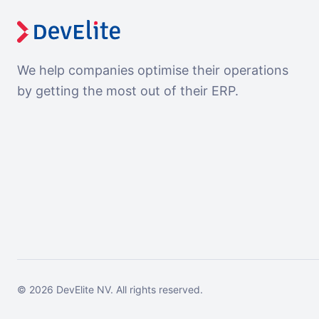
We help companies optimise their operations
by getting the most out of their ERP.
©
2026
DevElite NV.
All rights reserved.