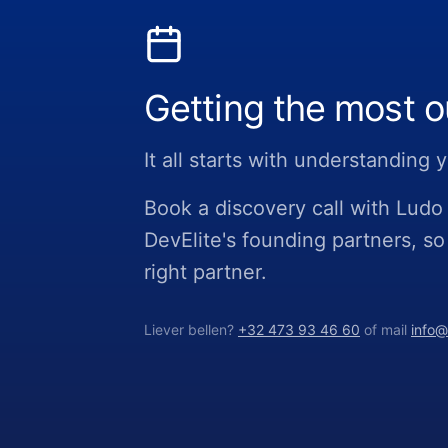
Getting the most o
It all starts with understanding
Book a discovery call with Lud
DevElite's founding partners, so
right partner.
Liever bellen?
+32 473 93 46 60
of mail
info@