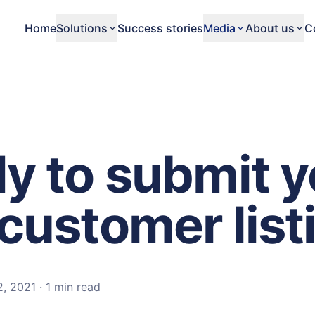
Home
Solutions
Success stories
Media
About us
C
y to submit y
customer list
2, 2021
·
1 min
read