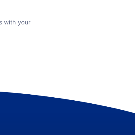
s with your