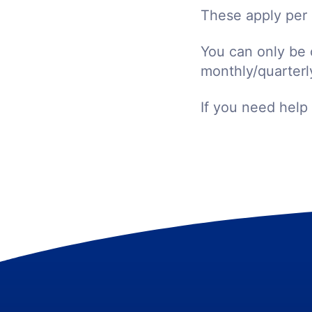
These apply per 
You can only be 
monthly/quarterly
If you need help