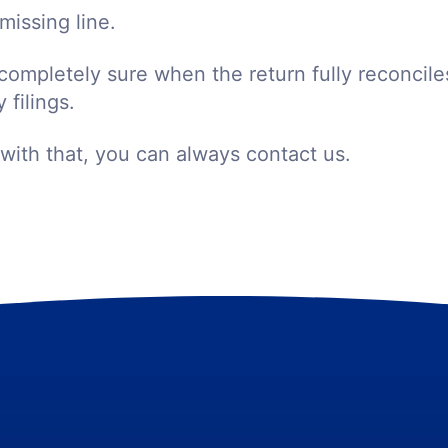
missing line.
completely sure when the return fully reconcile
 filings.
 with that, you can always contact us.