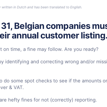
ly written in Dutch and has been translated to English.
 31, Belgian companies mus
eir annual customer listing
ot on time, a fine may follow. Are you ready?
 by identifying and correcting wrong and/or mis
to do some spot checks to see if the amounts on
ver & VAT.
re hefty fines for not (correctly) reporting.