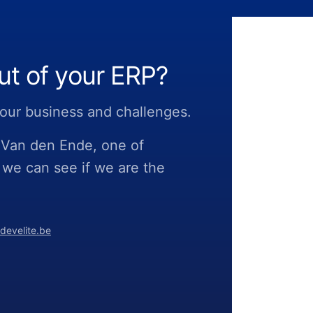
ut of your ERP?
 your business and challenges.
o Van den Ende, one of
 we can see if we are the
develite.be