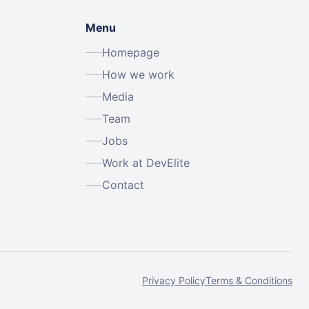
Menu
Homepage
How we work
Media
Team
Jobs
Work at DevElite
Contact
Privacy Policy
Terms & Conditions