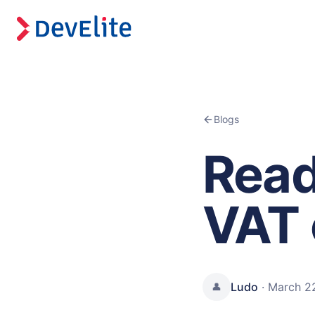
Blogs
Read
VAT 
Ludo
·
March 2
👤