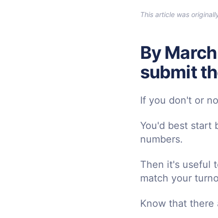
This article was original
By March
submit th
If you don't or n
You'd best start
numbers.
Then it's useful 
match your turno
Know that there a