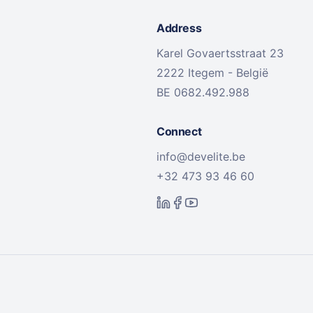
Address
Karel Govaertsstraat 23
2222 Itegem - België
BE 0682.492.988
Connect
info@develite.be
+32 473 93 46 60