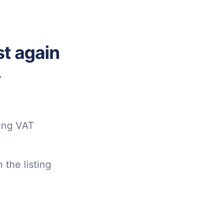
t again
.
sing VAT
 the listing